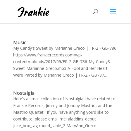
Music
My Candy's Sweet by Marianne Greco | FR-2 - GB-786
https://www.frankierecords.com/wp-
content/uploads/2017/09/FR-2-GB-786-My-CandyS-
Sweet-Marianne-Greco.mp3 A Fool and Her Heart
Were Parted by Marianne Greco | FR-2 - GB787...
Nostalgia
Here’s a small collection of Nostalgia I have related to
Frankie Records, Jimmy and Johnny Mastrio, and the
Mastrio Quartet. If you have anything you’d like to
contribute, please email me! aladdins_debut
Juke_box_tag round_table_2 MaryAnn_Greco...