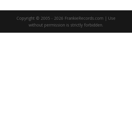
Copyright © 2005 - 2026 FrankieRecords.com | Use
without permission is strictly forbidden.